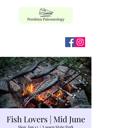
pembinapaleo@gmail.com
Fish Lovers | Mid June
Mon, Jun 12
  |  
Lassen State Park