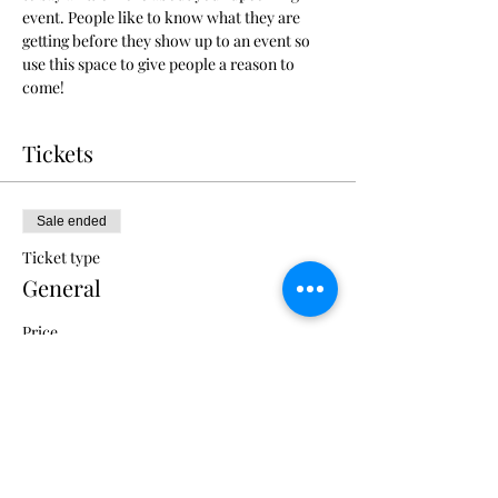
event. People like to know what they are 
getting before they show up to an event so 
use this space to give people a reason to 
come!
Tickets
Sale ended
Ticket type
General
Price
US$375.00
+US$9.38 ticket service fee