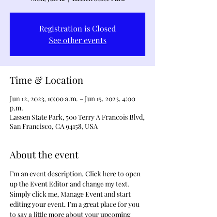
Registration is Closed
See other events
Time & Location
Jun 12, 2023, 10:00 a.m. – Jun 15, 2023, 4:00
p.m.
Lassen State Park, 500 Terry A Francois Blvd,
San Francisco, CA 94158, USA
About the event
I’m an event description. Click here to open 
up the Event Editor and change my text. 
Simply click me, Manage Event and start 
editing your event. I’m a great place for you 
to say a little more about your upcoming 